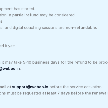
pment has started.
tion, a
partial refund
may be considered.
es
s, and digital coaching sessions are
non-refundable
.
d it yet:
 it may take
5-10 business days
for the refund to be proc
@weboo.in
.
mail at
support@weboo.in
before the service activation.
tions must be requested
at least 7 days before the renewal