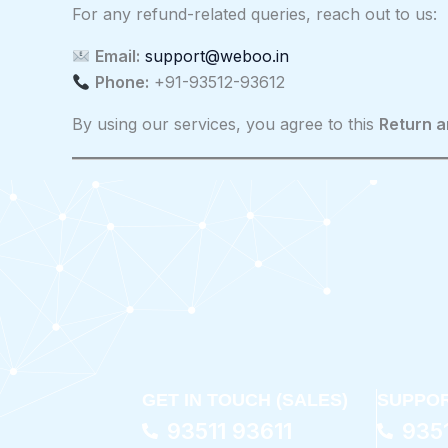
For any refund-related queries, reach out to us:
Email:
support@weboo.in
Phone:
+91-93512-93612
By using our services, you agree to this
Return a
GET IN TOUCH (SALES)
SUPPOR
93511 93611
935