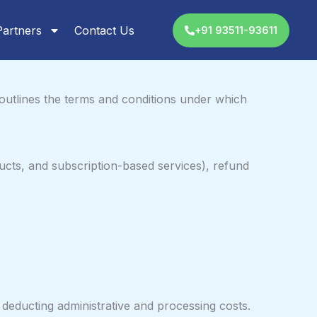
Partners
Contact Us
+91 93511-93611
outlines the terms and conditions under which
ucts, and subscription-based services), refund
deducting administrative and processing costs.