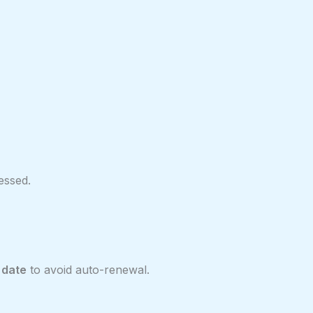
essed.
 date
to avoid auto-renewal.