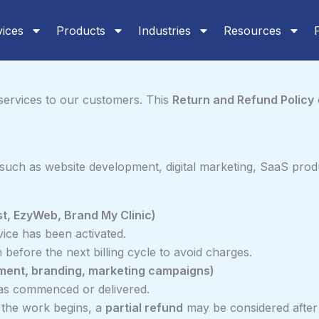
vices
Products
Industries
Resources
l services to our customers. This
Return and Refund Policy
such as website development, digital marketing, SaaS prod
st, EzyWeb, Brand My Clinic)
ice has been activated.
before the next billing cycle to avoid charges.
pment, branding, marketing campaigns)
s commenced or delivered.
e the work begins, a
partial refund
may be considered after 