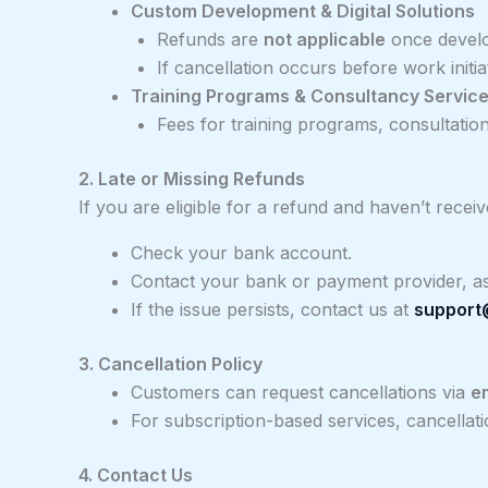
Custom Development & Digital Solutions
Refunds are
not applicable
once develo
If cancellation occurs before work initia
Training Programs & Consultancy Servic
Fees for training programs, consultation
2. Late or Missing Refunds
If you are eligible for a refund and haven’t receive
Check your bank account.
Contact your bank or payment provider, as
If the issue persists, contact us at
support
3. Cancellation Policy
Customers can request cancellations via
e
For subscription-based services, cancella
4. Contact Us