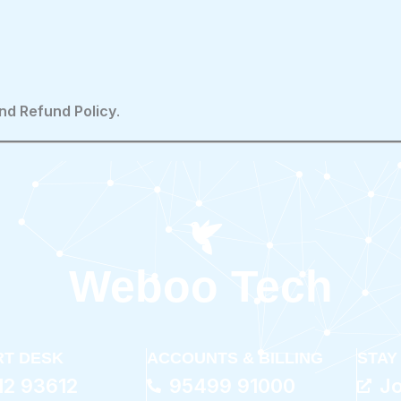
nd Refund Policy
.
Weboo Tech
T DESK
ACCOUNTS & BILLING
STAY
12 93612
95499 91000
J