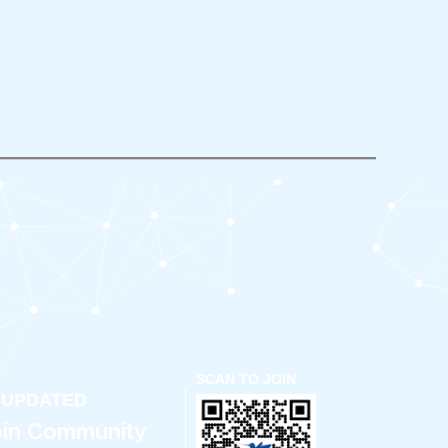
SCAN TO JOIN
 UPDATED
oin Community