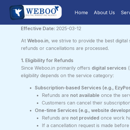
Skip
to
Home
About Us
Ser
content
Effective Date:
2025-03-12
At
Weboo.in
, we strive to provide the best digita
refunds or cancellations are processed.
1. Eligibility for Refunds
Since Weboo.in primarily offers
digital services
(
eligibility depends on the service category:
Subscription-based Services (e.g., EzyPo
Refunds are
not available
once the serv
Customers can cancel their subscription 
One-time Services (e.g., website develo
Refunds are
not provided
once work ha
If a cancellation request is made befor