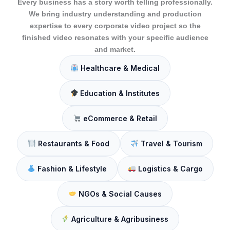
Every business has a story worth telling professionally.
We bring industry understanding and production
expertise to every corporate video project so the
finished video resonates with your specific audience
and market.
Healthcare & Medical
Education & Institutes
eCommerce & Retail
Restaurants & Food
Travel & Tourism
Fashion & Lifestyle
Logistics & Cargo
NGOs & Social Causes
Agriculture & Agribusiness