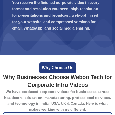
You receive the finished corporate video in every
format and resolution you need: high-resolution
for presentations and broadcast, web-optimised
for your website, and compressed versions for
email, WhatsApp, and social media sharing.
Why Choose Us
Why Businesses Choose Weboo Tech for
Corporate Intro Videos
We have produced corporate videos for businesses across
healthcare, education, manufacturing, professional services,
and technology in India, USA, UK & Canada. Here is what
makes working with us different.