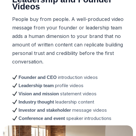
Videos
People buy from people. A well-produced video
message from your founder or leadership team
adds a human dimension to your brand that no
amount of written content can replicate building
personal trust and credibility before the first
conversation.
introduction videos
Founder and CEO
profile videos
Leadership team
statement videos
Vision and mission
leadership content
Industry thought
message videos
Investor and stakeholder
speaker introductions
Conference and event