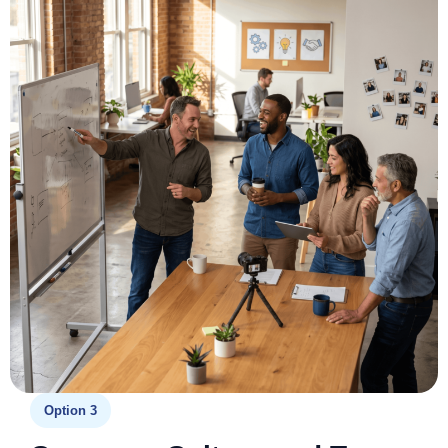
Option 3