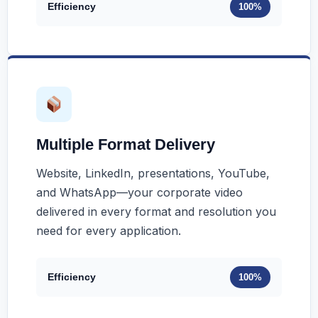
Efficiency
100%
Multiple Format Delivery
Website, LinkedIn, presentations, YouTube,
and WhatsApp—your corporate video
delivered in every format and resolution you
need for every application.
Efficiency
100%