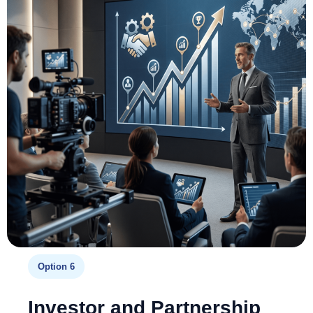
Option 6
Investor and Partnership