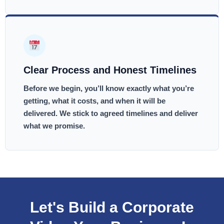
Clear Process and Honest Timelines
Before we begin, you’ll know exactly what you’re
getting, what it costs, and when it will be
delivered. We stick to agreed timelines and deliver
what we promise.
Let's Build a Corporate