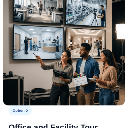
Option 5
Office and Facility Tour