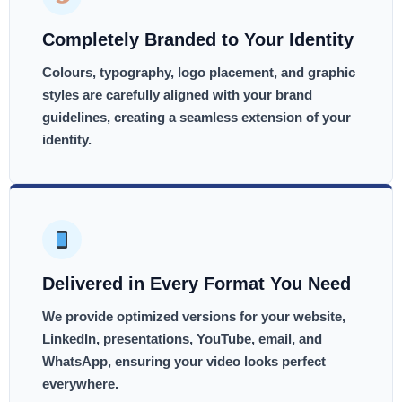
Completely Branded to Your Identity
Colours, typography, logo placement, and graphic
styles are carefully aligned with your brand
guidelines, creating a seamless extension of your
identity.
Delivered in Every Format You Need
We provide optimized versions for your website,
LinkedIn, presentations, YouTube, email, and
WhatsApp, ensuring your video looks perfect
everywhere.