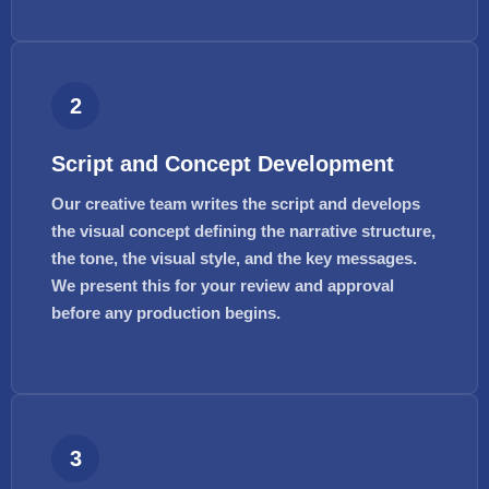
2
Script and Concept Development
Our creative team writes the script and develops
the visual concept defining the narrative structure,
the tone, the visual style, and the key messages.
We present this for your review and approval
before any production begins.
3