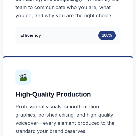
team to communicate who you are, what
you do, and why you are the right choice.
Efficiency
100%
High-Quality Production
Professional visuals, smooth motion
graphics, polished editing, and high-quality
voiceover—every element produced to the
standard your brand deserves.