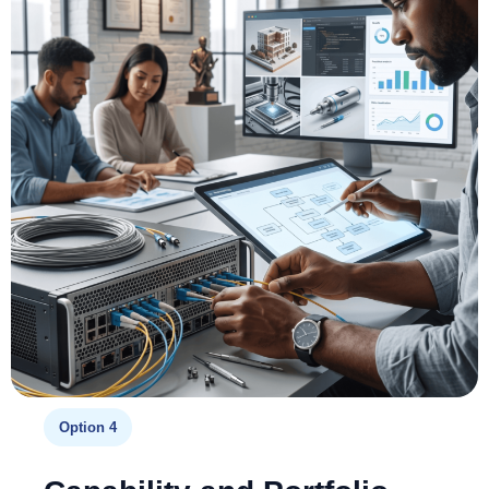
Option 4