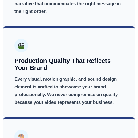
narrative that communicates the right message in
the right order.
Production Quality That Reflects
Your Brand
Every visual, motion graphic, and sound design
element is crafted to showcase your brand
professionally. We never compromise on quality
because your video represents your business.