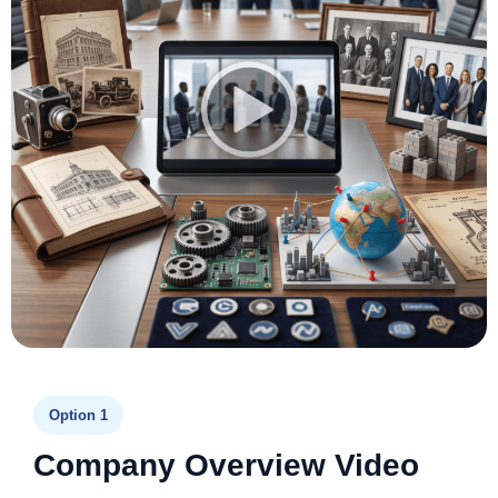
Option 1
Company Overview Video