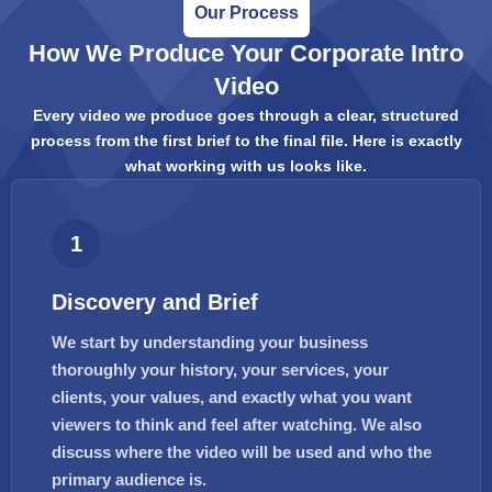
Our Process
How We Produce Your Corporate Intro
Video
Every video we produce goes through a clear, structured
process from the first brief to the final file. Here is exactly
what working with us looks like.
1
Discovery and Brief
We start by understanding your business
thoroughly your history, your services, your
clients, your values, and exactly what you want
viewers to think and feel after watching. We also
discuss where the video will be used and who the
primary audience is.