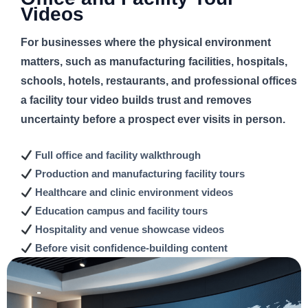
Videos
For businesses where the physical environment
matters, such as manufacturing facilities, hospitals,
schools, hotels, restaurants, and professional offices
a facility tour video builds trust and removes
uncertainty before a prospect ever visits in person.
Full office and
facility walkthrough
Production and manufacturing
facility tours
Healthcare and clinic
environment videos
Education campus and
facility tours
Hospitality and venue
showcase videos
Before visit
confidence-building content