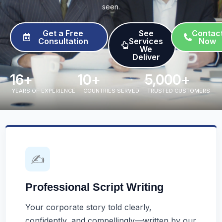
seen.
Get a Free
See
Contac
Consultation
Services
Now
We
Deliver​
16
+
10
+
5,000
+
YEARS OF EXPERIENCE
COUNTRIES SERVED
TRUSTED CUSTOMERS
✍️
Professional Script Writing
Your corporate story told clearly,
confidently, and compellingly—written by our