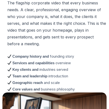
The flagship corporate video that every business
needs. A clear, professional, engaging overview of
who your company is, what it does, the clients it
serves, and what makes it the right choice. This is the
video that goes on your homepage, plays in
presentations, and gets sent to every prospect
before a meeting.
founding story
Company history and
overview
Services and capabilities
industries served
Key clients and
introduction
Team and leadership
and scale
Geographic reach
business philosophy
Core values and