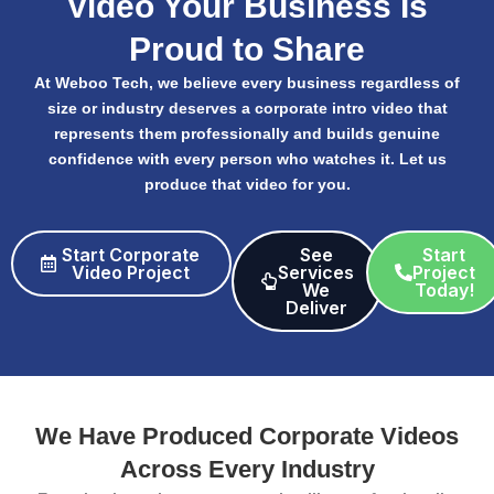
Video Your Business Is
Proud to Share
At Weboo Tech, we believe every business regardless of
size or industry deserves a corporate intro video that
represents them professionally and builds genuine
confidence with every person who watches it. Let us
produce that video for you.
Start Corporate
See
Start
Video Project
Services
Project
We
Today!
Deliver​
We Have Produced Corporate Videos
Across Every Industry