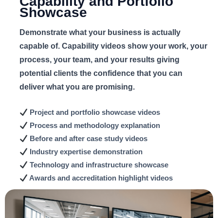
Capability and Portfolio
Showcase
Demonstrate what your business is actually
capable of. Capability videos show your work, your
process, your team, and your results giving
potential clients the confidence that you can
deliver what you are promising.
Project and portfolio
showcase videos
Process and methodology
explanation
Before and after
case study videos
Industry expertise
demonstration
Technology and infrastructure
showcase
Awards and accreditation
highlight videos