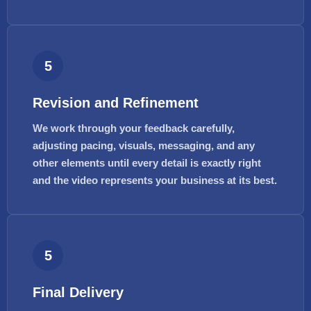
5
Revision and Refinement
We work through your feedback carefully,
adjusting pacing, visuals, messaging, and any
other elements until every detail is exactly right
and the video represents your business at its best.
5
Final Delivery