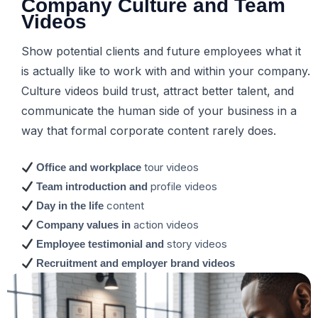
Company Culture and Team
Videos
Show potential clients and future employees what it
is actually like to work with and within your company.
Culture videos build trust, attract better talent, and
communicate the human side of your business in a
way that formal corporate content rarely does.
tour videos
Office and workplace
profile videos
Team introduction and
content
Day in the life
action videos
Company values in
story videos
Employee testimonial and
Recruitment and employer brand videos