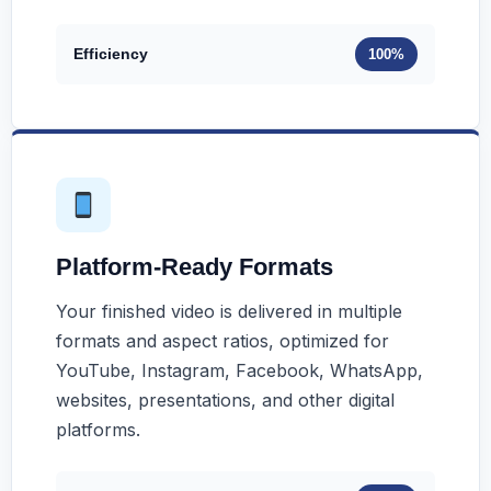
Efficiency
100%
Platform-Ready Formats
Your finished video is delivered in multiple
formats and aspect ratios, optimized for
YouTube, Instagram, Facebook, WhatsApp,
websites, presentations, and other digital
platforms.