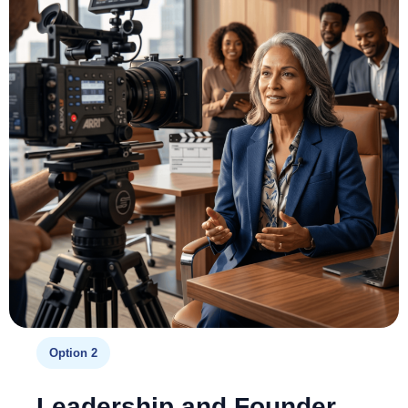
Option 2
Leadership and Founder