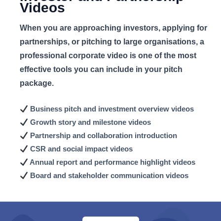
Videos
When you are approaching investors, applying for
partnerships, or pitching to large organisations, a
professional corporate video is one of the most
effective tools you can include in your pitch
package.
Business pitch and
investment overview videos
Growth story and
milestone videos
Partnership and collaboration
introduction
CSR and social
impact videos
Annual report and
performance highlight videos
Board and stakeholder
communication videos