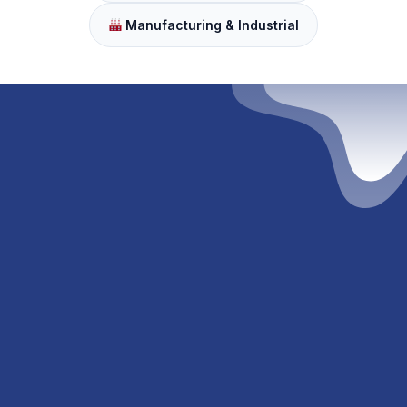
Manufacturing & Industrial