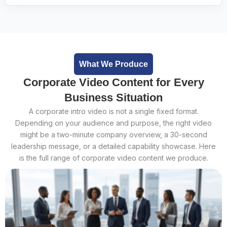
What We Produce
Corporate Video Content for Every
Business Situation
A corporate intro video is not a single fixed format.
Depending on your audience and purpose, the right video
might be a two-minute company overview, a 30-second
leadership message, or a detailed capability showcase. Here
is the full range of corporate video content we produce.