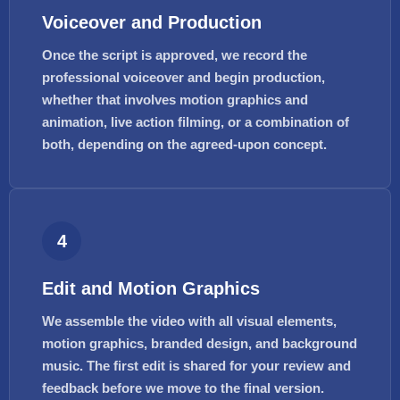
Voiceover and Production
Once the script is approved, we record the
professional voiceover and begin production,
whether that involves motion graphics and
animation, live action filming, or a combination of
both, depending on the agreed-upon concept.
4
Edit and Motion Graphics
We assemble the video with all visual elements,
motion graphics, branded design, and background
music. The first edit is shared for your review and
feedback before we move to the final version.