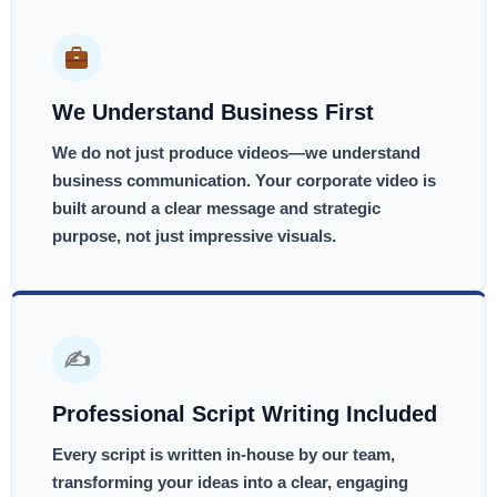
We Understand Business First
We do not just produce videos—we understand
business communication. Your corporate video is
built around a clear message and strategic
purpose, not just impressive visuals.
✍️
Professional Script Writing Included
Every script is written in-house by our team,
transforming your ideas into a clear, engaging