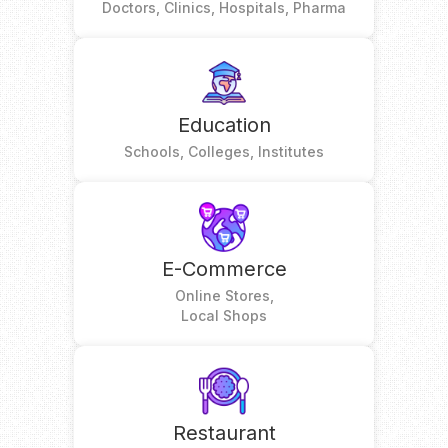
Doctors, Clinics, Hospitals, Pharma
Education
Schools, Colleges, Institutes
E-Commerce
Online Stores,
Local Shops
Restaurant