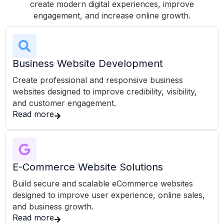
create modern digital experiences, improve
engagement, and increase online growth.
Business Website Development
Create professional and responsive business
websites designed to improve credibility, visibility,
and customer engagement.
Read more
E-Commerce Website Solutions
Build secure and scalable eCommerce websites
designed to improve user experience, online sales,
and business growth.
Read more