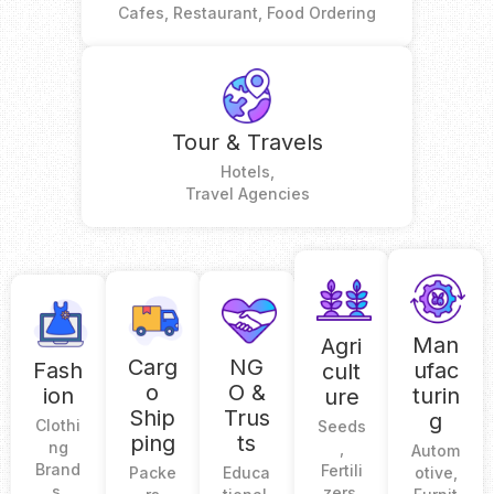
Cafes, Restaurant, Food Ordering
Tour & Travels
Hotels,
Travel Agencies
Man
Agri
Carg
NG
Fash
ufac
cult
o
O &
ion
turin
ure
Ship
Trus
g
Clothi
Seeds
ping
ts
ng
,
Autom
Brand
Fertili
Packe
Educa
otive,
s,
zers,