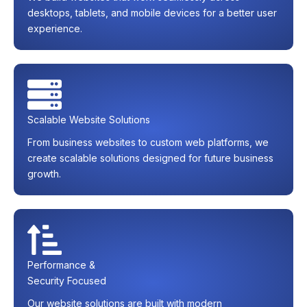
desktops, tablets, and mobile devices for a better user
experience.
Scalable Website Solutions
From business websites to custom web platforms, we
create scalable solutions designed for future business
growth.
Performance &
Security Focused
Our website solutions are built with modern