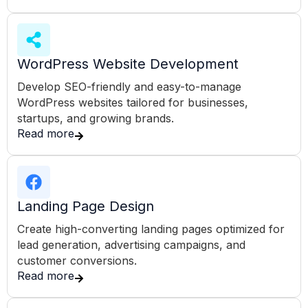
WordPress Website Development
Develop SEO-friendly and easy-to-manage
WordPress websites tailored for businesses,
startups, and growing brands.
Read more
Landing Page Design
Create high-converting landing pages optimized for
lead generation, advertising campaigns, and
customer conversions.
Read more