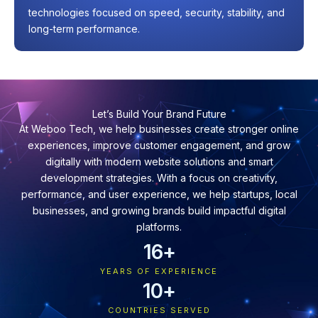
technologies focused on speed, security, stability, and
long-term performance.
Let’s Build Your Brand Future
At Weboo Tech, we help businesses create stronger online
experiences, improve customer engagement, and grow
digitally with modern website solutions and smart
development strategies. With a focus on creativity,
performance, and user experience, we help startups, local
businesses, and growing brands build impactful digital
platforms.
16
+
YEARS OF EXPERIENCE
10
+
COUNTRIES SERVED