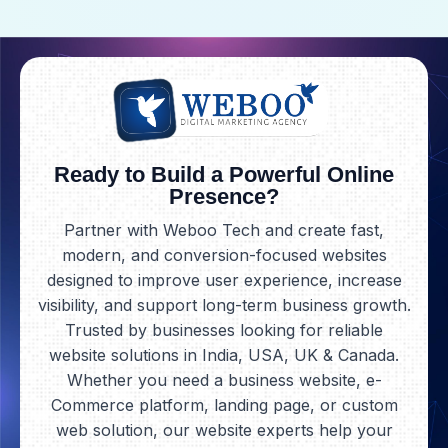
Ready to Build a Powerful Online
Presence?
Partner with Weboo Tech and create fast,
modern, and conversion-focused websites
designed to improve user experience, increase
visibility, and support long-term business growth.
Trusted by businesses looking for reliable
website solutions in India, USA, UK & Canada.
Whether you need a business website, e-
Commerce platform, landing page, or custom
web solution, our website experts help your