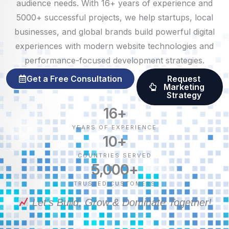
audience needs. With 16+ years of experience and
5000+ successful projects, we help startups, local
businesses, and global brands build powerful digital
experiences with modern website technologies and
performance-focused development strategies.
Get a Free Consultation
Request
Marketing
Strategy
16
+
YEARS OF EXPERIENCE
10
+
COUNTRIES SERVED
5,000
+
TRUSTED CUSTOMERS
Let's Build, Grow & Dominate Together!