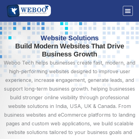
Skip
to
content
Website Solutions
Build Modern Websites That Drive
Business Growth
Weboo Tech helps businesses create fast, modern, and
high-performing websites designed to improve user
experience, increase engagement, generate leads, and
support long-term business growth. helping businesses
build stronger online visibility through professional
website solutions in India, USA, UK & Canada. From
business websites and eCommerce platforms to landing
pages and custom web applications, we build scalable
website solutions tailored to your business goals and