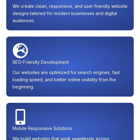
We create clean, responsive, and user-friendly website
designs tailored for modern businesses and digital
audiences.
SEO-Friendly Development
Our websites are optimized for search engines, fast
loading speed, and better online visibility from the
beginning.
Mobile Responsive Solutions
We build websites that work seamlessly across