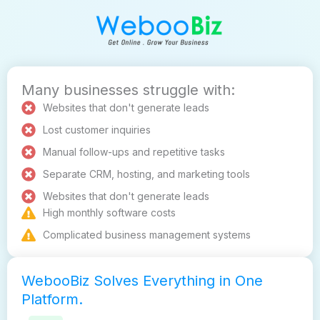
Many businesses struggle with:
Websites that don't generate leads
Lost customer inquiries
Manual follow-ups and repetitive tasks
Separate CRM, hosting, and marketing tools
Websites that don't generate leads
High monthly software costs
Complicated business management systems
WebooBiz Solves Everything in One
Platform.