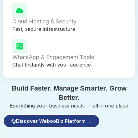
Cloud Hosting & Security
Fast, secure infrastructure
WhatsApp & Engagement Tools
Chat Instantly with your audience
Build Faster. Manage Smarter. Grow
Better.
Everything your business needs — all in one place
Discover WebooBiz Platform →