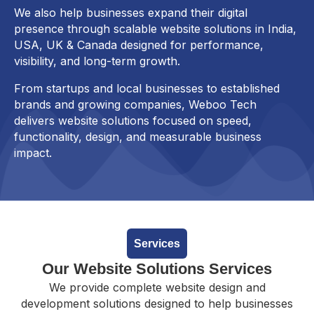
We also help businesses expand their digital
presence through scalable website solutions in India,
USA, UK & Canada designed for performance,
visibility, and long-term growth.
From startups and local businesses to established
brands and growing companies, Weboo Tech
delivers website solutions focused on speed,
functionality, design, and measurable business
impact.
Services
Our Website Solutions Services
We provide complete website design and
development solutions designed to help businesses