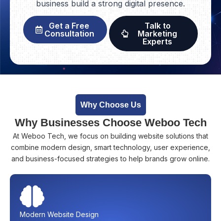
business build a strong digital presence.
Get a Free
Talk to
Consultation
Marketing
Experts
Why Choose Us
Why Businesses Choose Weboo Tech
At Weboo Tech, we focus on building website solutions that
combine modern design, smart technology, user experience,
and business-focused strategies to help brands grow online.
Modern Website Design