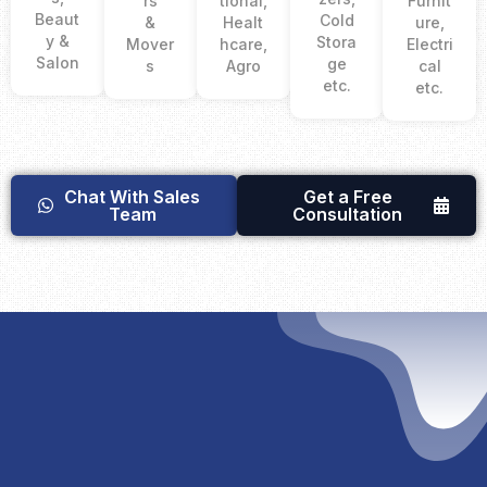
rs
tional,
Furnit
Beaut
Cold
&
Healt
ure,
y &
Stora
Mover
hcare,
Electri
Salon
ge
s
Agro
cal
etc.
etc.
Chat With Sales
Get a Free
Team
Consultation