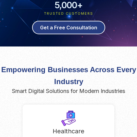
5,000
+
TRUSTED CUSTOMERS
Get a Free Consultation
Empowering Businesses Across Every
Industry
Smart Digital Solutions for Modern Industries
Healthcare