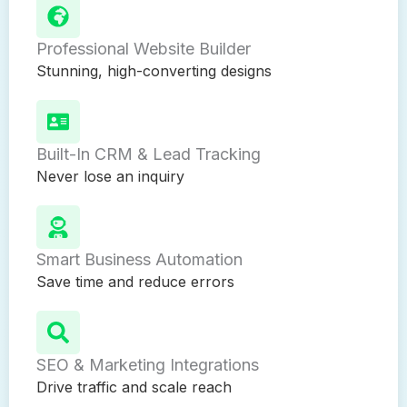
Professional Website Builder
Stunning, high-converting designs
Built-In CRM & Lead Tracking
Never lose an inquiry
Smart Business Automation
Save time and reduce errors
SEO & Marketing Integrations
Drive traffic and scale reach