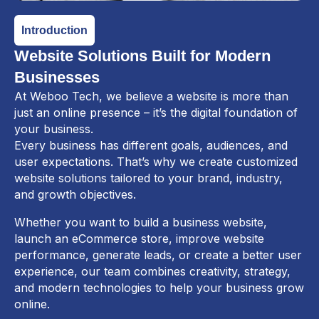
Introduction
Website Solutions Built for Modern
Businesses
At Weboo Tech, we believe a website is more than
just an online presence – it’s the digital foundation of
your business.
Every business has different goals, audiences, and
user expectations. That’s why we create customized
website solutions tailored to your brand, industry,
and growth objectives.
Whether you want to build a business website,
launch an eCommerce store, improve website
performance, generate leads, or create a better user
experience, our team combines creativity, strategy,
and modern technologies to help your business grow
online.