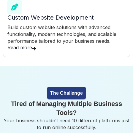
Custom Website Development
Build custom website solutions with advanced
functionality, modern technologies, and scalable
performance tailored to your business needs.
Read more
The Challenge
Tired of Managing Multiple Business
Tools?
Your business shouldn’t need 10 different platforms just
to run online successfully.