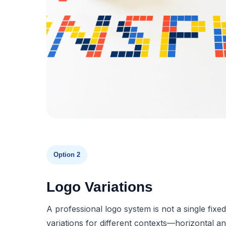
Option 2
Logo Variations
A professional logo system is not a single fixed
variations for different contexts—horizontal and