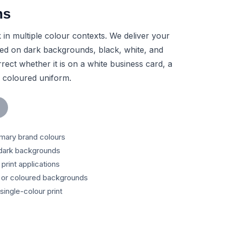
ns
in multiple colour contexts. We deliver your
rsed on dark backgrounds, black, white, and
rect whether it is on a white business card, a
a coloured uniform.
mary brand colours
dark backgrounds
print applications
t or coloured backgrounds
single-colour print