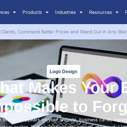
vices
Products
Industries
Resources
Clients, Command Better Prices and Stand Out in Any Mar
Logo Design
that Makes Your 
mpossible to Forg
 brand. It appears on your website, business cards, signa