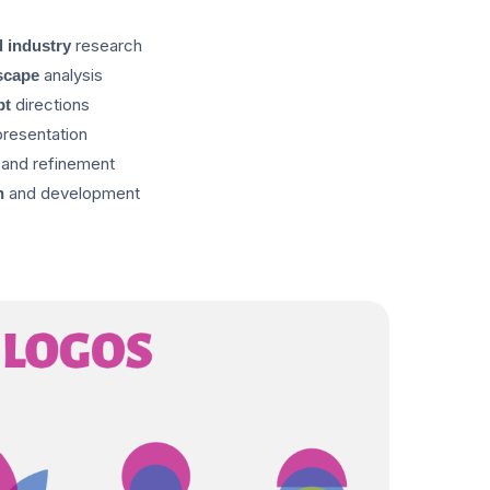
research
 industry
analysis
scape
directions
pt
resentation
and refinement
and development
n