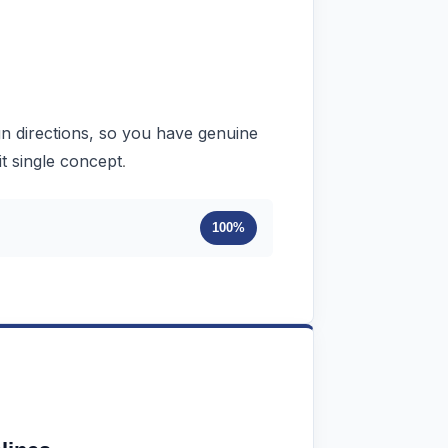
ign directions, so you have genuine
.
it single concept
100%