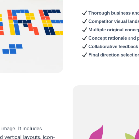
Thorough business and
Competitor visual land
Multiple original conce
and p
Concept rationale
Collaborative feedback
Final direction selectio
 image. It includes
 vertical layouts, icon-