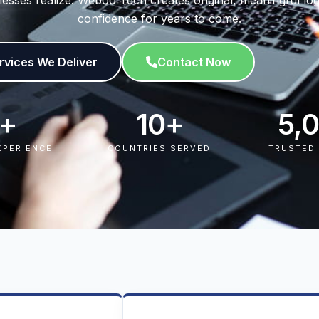
usinesses realize. Weboo Tech creates original, meaningful 
confidence for years to come.
rvices We Deliver​
Contact Now
+
10
+
5,
XPERIENCE
COUNTRIES SERVED
TRUSTED