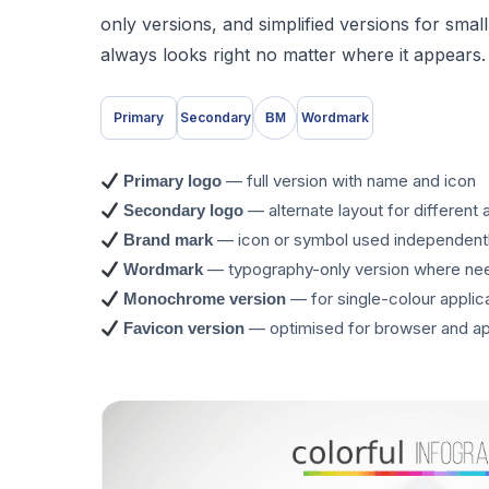
only versions, and simplified versions for sma
always looks right no matter where it appears.
Primary
Secondary
Wordmark
BM
— full version with name and icon
Primary logo
— alternate layout for different 
Secondary logo
— icon or symbol used independent
Brand mark
— typography-only version where n
Wordmark
— for single-colour applic
Monochrome version
— optimised for browser and ap
Favicon version