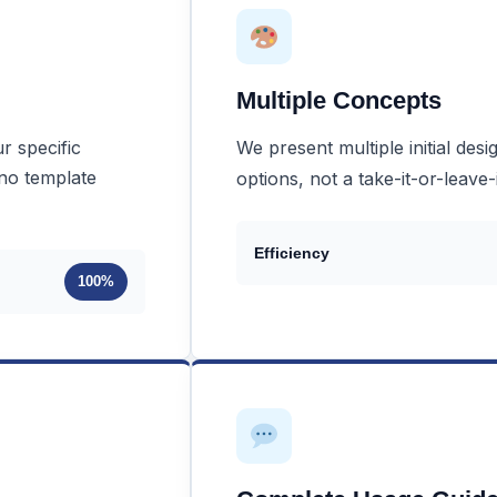
Multiple Concepts
r specific
We present multiple initial des
 no template
options, not a take-it-or-leave-
Efficiency
100%