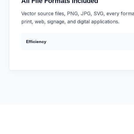
All File Formats Included
Vector source files, PNG, JPG, SVG, every forma
print, web, signage, and digital applications.
Efficiency