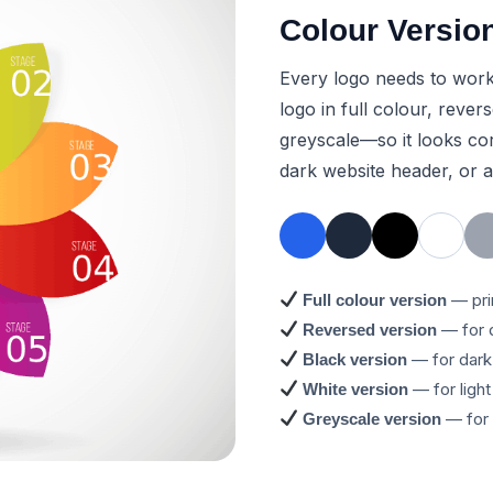
Colour Versio
Every logo needs to work 
logo in full colour, reve
greyscale—so it looks cor
dark website header, or 
— pri
Full colour version
— for 
Reversed version
— for dark 
Black version
— for ligh
White version
— for 
Greyscale version