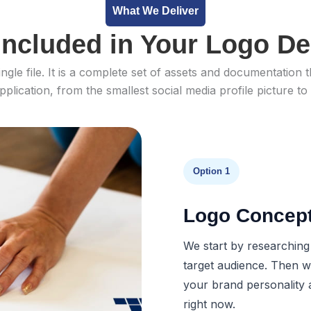
What We Deliver
Included in Your Logo De
ingle file. It is a complete set of assets and documentatio
pplication, from the smallest social media profile picture to
Option 1
Logo Concep
We start by researching
target audience. Then we
your brand personality 
right now.