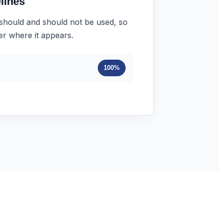
lines
 should and should not be used, so
ter where it appears.
100%