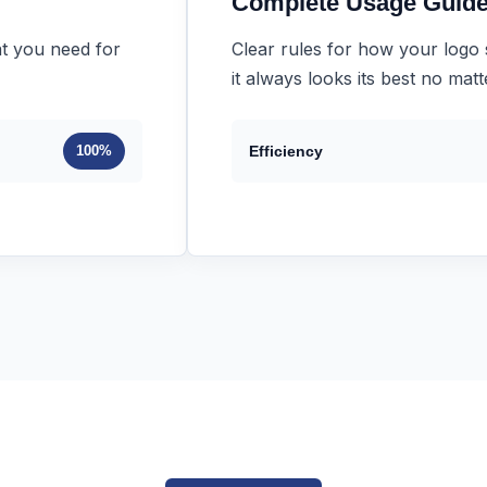
Complete Usage Guide
t you need for
Clear rules for how your logo
it always looks its best no mat
100%
Efficiency