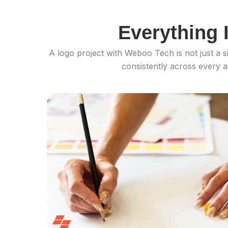
Everything 
A logo project with Weboo Tech is not just a s
consistently across every a