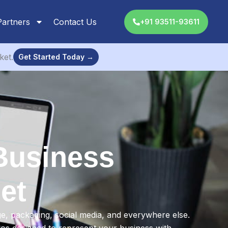
Partners
Contact Us
+91 93511-93611
ket.
Get Started Today →
Business
et
ge, packaging, social media, and everywhere else.