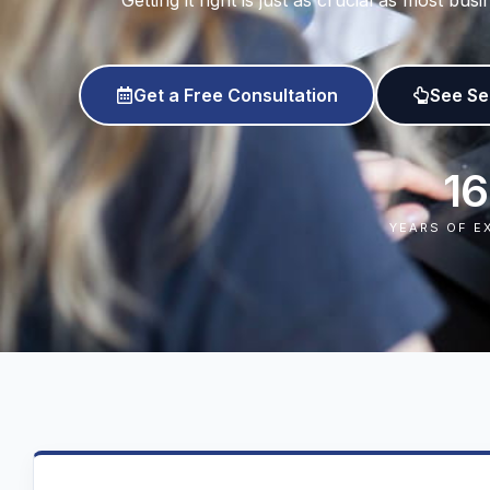
Getting it right is just as crucial as most b
Get a Free Consultation
See Se
16
YEARS OF E