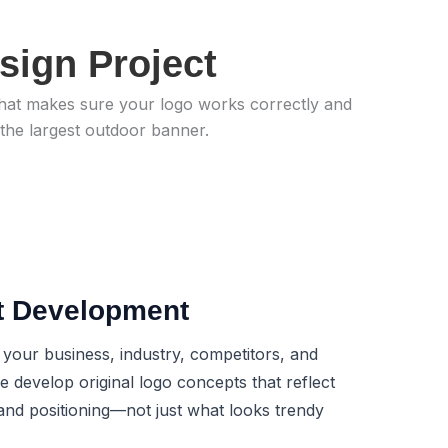
sign Project
n that makes sure your logo works correctly and
 the largest outdoor banner.
t Development
 your business, industry, competitors, and
 develop original logo concepts that reflect
and positioning—not just what looks trendy