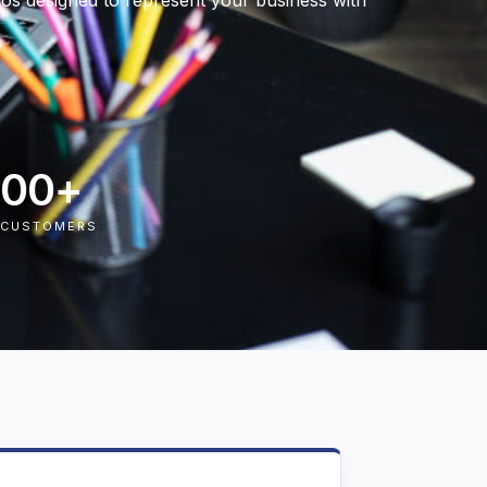
logos designed to represent your business with
000
+
 CUSTOMERS