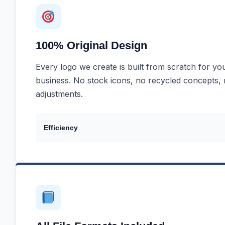
100% Original Design
Every logo we create is built from scratch for you
business. No stock icons, no recycled concepts,
adjustments.
Efficiency