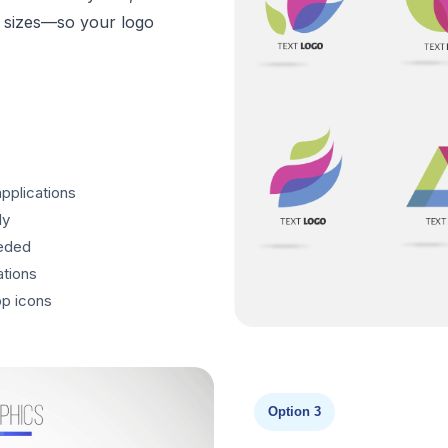
ll sizes—so your logo
applications
ly
eeded
ations
p icons
Option 3