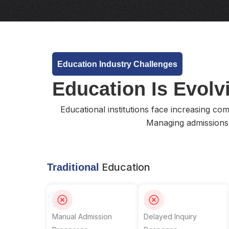
Education Industry Challenges
Education Is Evolvi
Educational institutions face increasing co
Managing admissions
Education
Traditional
Manual Admission
Delayed Inquiry