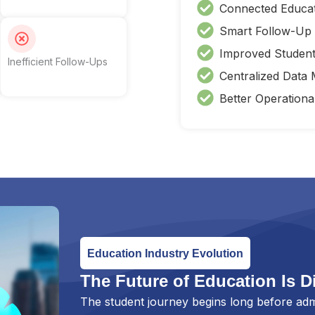
Connected Educa
Smart Follow-Up
Improved Studen
Inefficient Follow-Ups
Centralized Data
Better Operational
Education Industry Evolution
The Future of Education Is Di
The student journey begins long before adm