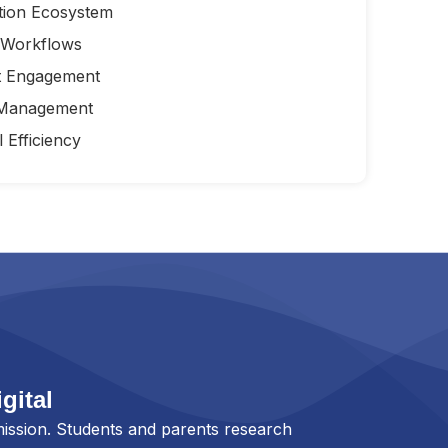
tion Ecosystem
 Workflows
t Engagement
 Management
 Efficiency
gital
ission. Students and parents research