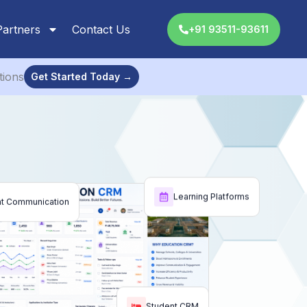
Partners
Contact Us
+91 93511-93611
tions
Get Started Today →
Learning Platforms
nt Communication
Student CRM