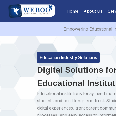
Skip
to
Home
About Us
Ser
content
Empowering Educational In
Education Industry Solutions
Digital Solutions f
Educational Institu
Educational institutions today need more
students and build long-term trust. Stu
digital experiences, transparent commu
processes, and easy access to informa