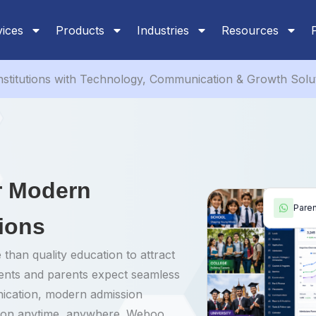
vices
Products
Industries
Resources
stitutions with Technology, Communication & Growth Solu
or Modern
Pare
tions
 than quality education to attract
dents and parents expect seamless
nication, modern admission
tion anytime, anywhere. Weboo