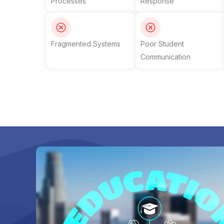
Processes
Response
Fragmented Systems
Poor Student
Communication