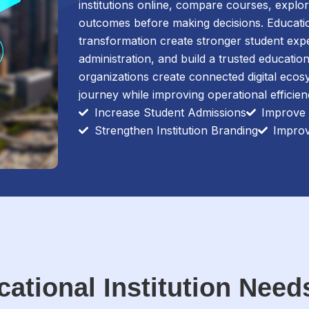
institutions online, compare courses, explore
outcomes before making decisions. Educationa
transformation create stronger student exp
administration, and build a trusted educati
organizations create connected digital ecos
journey while improving operational efficie
Increase Student Admissions
Improve
Strengthen Institution Branding
Impro
ational Institution Need