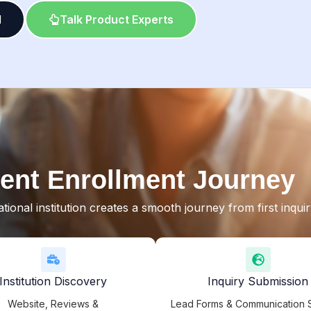
l
Talk Product Experts
ent Enrollment Journey
ional institution creates a smooth journey from first inqui
Institution Discovery
Inquiry Submission
Website, Reviews &
Lead Forms & Communication 