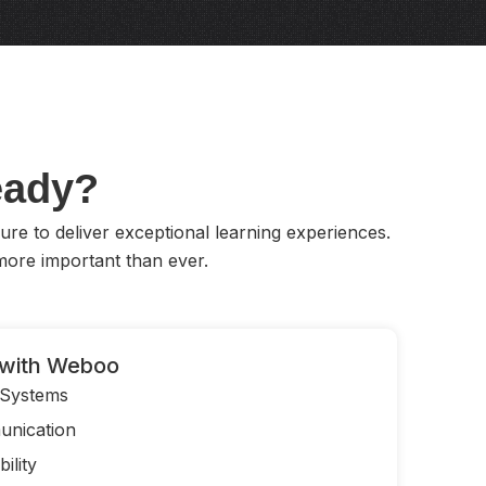
Ready?
ure to deliver exceptional learning experiences.
ore important than ever.
with Weboo
 Systems
nication
ility