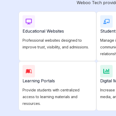
Weboo Tech provides
Educational Websites
Studen
Professional websites designed to
Manage i
improve trust, visibility, and admissions.
communic
relations
Learning Portals
Digital 
Provide students with centralized
Increase 
access to learning materials and
media, a
resources.