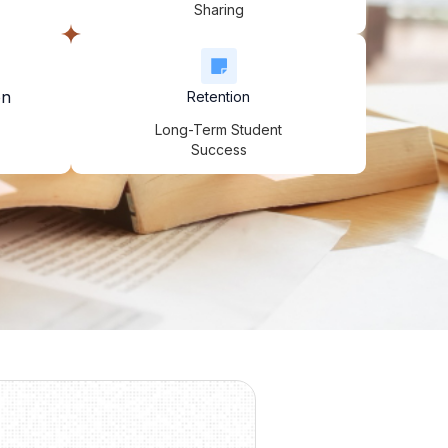
Sharing
on
Retention
Long-Term Student
Success