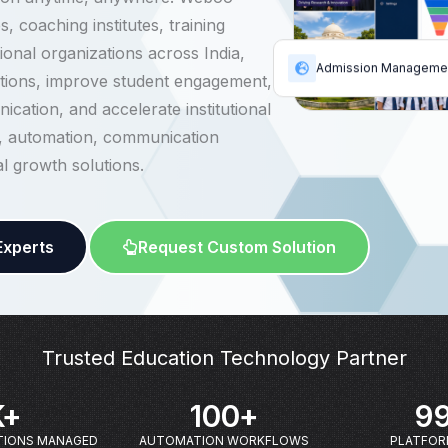
, coaching institutes, training
onal organizations across India,
Admission Manageme
ions, improve student engagement,
cation, and accelerate institutional
, automation, communication
al growth solutions.
Experts
Request Custom Solution
Trusted Education Technology Partner
K+
100
+
99
TIONS MANAGED
AUTOMATION WORKFLOWS
PLATFORM