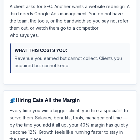
A client asks for SEO. Another wants a website redesign. A
third needs Google Ads management. You do not have
the team, the tools, or the bandwidth
so you say no, refer
them out, or watch them go to a competitor
who says yes.
WHAT THIS COSTS YOU:
Revenue you earned but cannot collect. Clients you
acquired but cannot keep.
Hiring Eats All the Margin
Every time you win a bigger client, you hire a specialist to
serve them. Salaries, benefits, tools, management time —
by the time you add it all up, your 40% margin has quietly
become 12%. Growth feels like running faster to stay in
the same place.