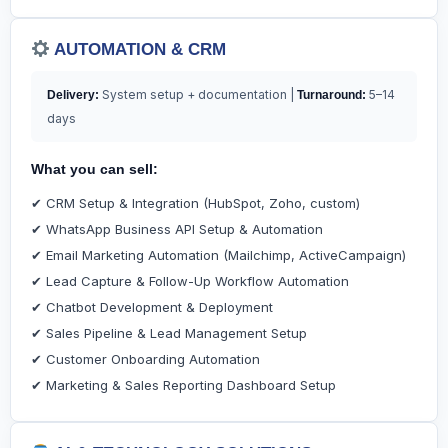
AUTOMATION & CRM
System setup + documentation |
5–14
Delivery:
Turnaround:
days
What you can sell:
✔ CRM Setup & Integration (HubSpot, Zoho, custom)
✔ WhatsApp Business API Setup & Automation
✔ Email Marketing Automation (Mailchimp, ActiveCampaign)
✔ Lead Capture & Follow-Up Workflow Automation
✔ Chatbot Development & Deployment
✔ Sales Pipeline & Lead Management Setup
✔ Customer Onboarding Automation
✔ Marketing & Sales Reporting Dashboard Setup