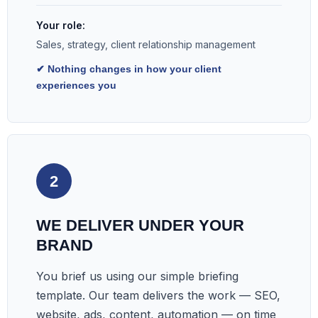
Your role:
Sales, strategy, client relationship management
✔ Nothing changes in how your client
experiences you
2
WE DELIVER UNDER YOUR
BRAND
You brief us using our simple briefing
template. Our team delivers the work — SEO,
website, ads, content, automation — on time