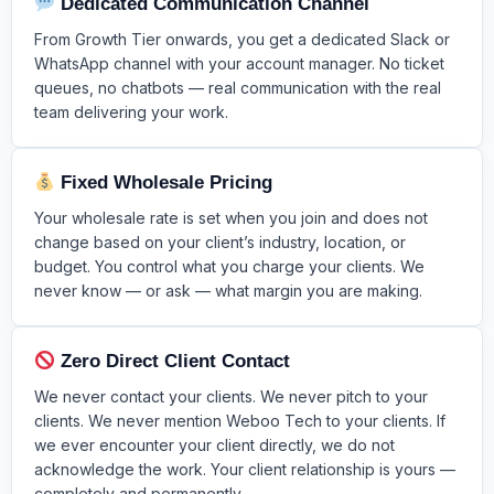
Dedicated Communication Channel
From Growth Tier onwards, you get a dedicated Slack or
WhatsApp channel with your account manager. No ticket
queues, no chatbots — real communication with the real
team delivering your work.
Fixed Wholesale Pricing
Your wholesale rate is set when you join and does not
change based on your client’s industry, location, or
budget. You control what you charge your clients. We
never know — or ask — what margin you are making.
Zero Direct Client Contact
We never contact your clients. We never pitch to your
clients. We never mention Weboo Tech to your clients. If
we ever encounter your client directly, we do not
acknowledge the work. Your client relationship is yours —
completely and permanently.