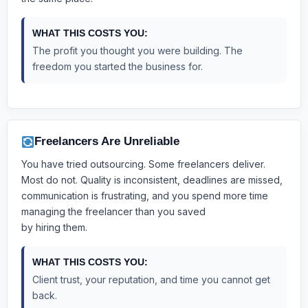
WHAT THIS COSTS YOU:
The profit you thought you were building. The
freedom you started the business for.
Freelancers Are Unreliable
You have tried outsourcing. Some freelancers deliver.
Most do not. Quality is inconsistent, deadlines are missed,
communication is frustrating, and you spend more time
managing the freelancer than you saved
by hiring them.
WHAT THIS COSTS YOU:
Client trust, your reputation, and time you cannot get
back.