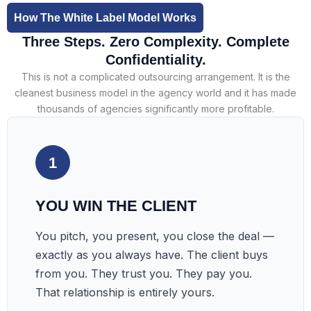
How The White Label Model Works
Three Steps. Zero Complexity. Complete
Confidentiality.
This is not a complicated outsourcing arrangement. It is the
cleanest business model in the agency world and it has made
thousands of agencies significantly more profitable.
1
YOU WIN THE CLIENT
You pitch, you present, you close the deal —
exactly as you always have. The client buys
from you. They trust you. They pay you.
That relationship is entirely yours.