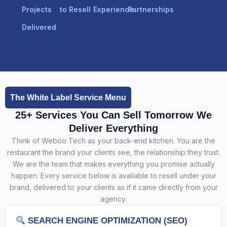
Projects
to Resell
Experience
Partnerships
Delivered
The White Label Service Menu
25+ Services You Can Sell Tomorrow We
Deliver Everything
Think of Weboo Tech as your back-end kitchen. You are the
restaurant the brand your clients see, the relationship they trust.
We are the team that makes everything you promise actually
happen. Every service below is available to resell under your
brand, delivered to your clients as if it came directly from your
agency.
SEARCH ENGINE OPTIMIZATION (SEO)