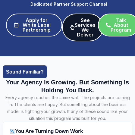
Dedicated Partner Support Channel
Apply for
See
Talk
White Label
Services
About
Partnership​
We
Program
Deliver​
Sound Familiar?
Your Agency Is Growing. But Something Is
Holding You Back.
Every agency reaches the same wall. The projects are coming
in. The clients are happy. But something about the business
model is fighting your growth. If any of these sound like your
situation this program was built for you.
You Are Turning Down Work