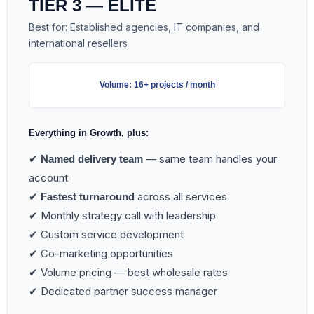
TIER 3 — ELITE
Best for: Established agencies, IT companies, and
international resellers
Volume: 16+ projects / month
Everything in Growth, plus:
✔
— same team handles your
Named delivery team
account
✔
across all services
Fastest turnaround
✔ Monthly strategy call with leadership
✔ Custom service development
✔ Co-marketing opportunities
✔ Volume pricing — best wholesale rates
✔ Dedicated partner success manager