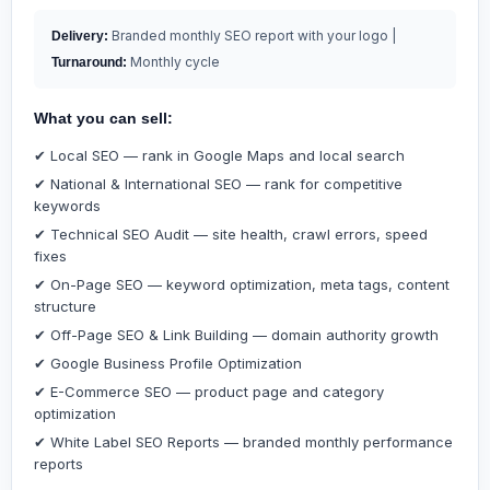
Branded monthly SEO report with your logo |
Delivery:
Monthly cycle
Turnaround:
What you can sell:
✔ Local SEO — rank in Google Maps and local search
✔ National & International SEO — rank for competitive
keywords
✔ Technical SEO Audit — site health, crawl errors, speed
fixes
✔ On-Page SEO — keyword optimization, meta tags, content
structure
✔ Off-Page SEO & Link Building — domain authority growth
✔ Google Business Profile Optimization
✔ E-Commerce SEO — product page and category
optimization
✔ White Label SEO Reports — branded monthly performance
reports