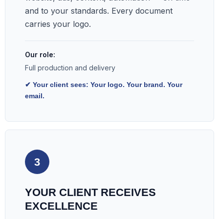
and to your standards. Every document
carries your logo.
Our role:
Full production and delivery
✔ Your client sees: Your logo. Your brand. Your
email.
3
YOUR CLIENT RECEIVES
EXCELLENCE