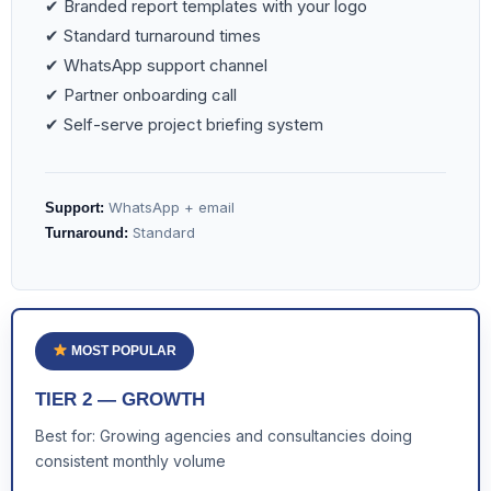
✔ Branded report templates with your logo
✔ Standard turnaround times
✔ WhatsApp support channel
✔ Partner onboarding call
✔ Self-serve project briefing system
WhatsApp + email
Support:
Standard
Turnaround:
MOST POPULAR
TIER 2 — GROWTH
Best for: Growing agencies and consultancies doing
consistent monthly volume