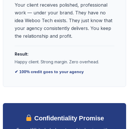
Your client receives polished, professional
work — under your brand. They have no
idea Weboo Tech exists. They just know that
your agency consistently delivers. You keep
the relationship and profit.
Result:
Happy client. Strong margin. Zero overhead.
✔ 100% credit goes to your agency
Confidentiality Promise