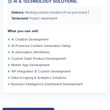
AI & TECHNOLOGY SOLUTIONS
Working solution handed off via your brand |
Delivery:
Project-dependent
Turnaround:
What you can sell:
✔ AI Chatbot Development
✔ AI-Powered Content Generation Setup
✔ AI Automation Workflows
✔ Custom SaaS Product Development
✔ Mobile App Development
✔ API Integration & Custom Development
✔ Data Scraping & Analytics Solutions
✔ Business Intelligence Dashboard Development