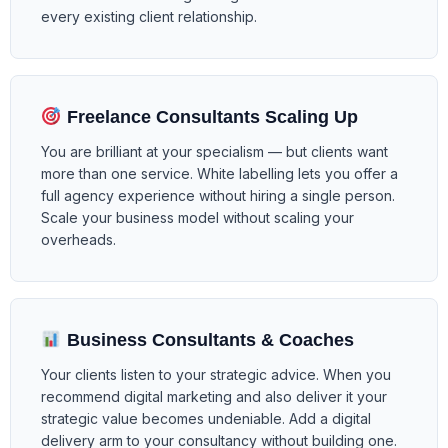
every existing client relationship.
Freelance Consultants Scaling Up
You are brilliant at your specialism — but clients want
more than one service. White labelling lets you offer a
full agency experience without hiring a single person.
Scale your business model without scaling your
overheads.
Business Consultants & Coaches
Your clients listen to your strategic advice. When you
recommend digital marketing and also deliver it your
strategic value becomes undeniable. Add a digital
delivery arm to your consultancy without building one.