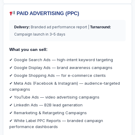
PAID ADVERTISING (PPC)
Branded ad performance report |
Delivery:
Turnaround:
Campaign launch in 3–5 days
What you can sell:
✔ Google Search Ads — high-intent keyword targeting
✔ Google Display Ads — brand awareness campaigns
✔ Google Shopping Ads — for e-commerce clients
✔ Meta Ads (Facebook & Instagram) — audience-targeted
campaigns
✔ YouTube Ads — video advertising campaigns
✔ LinkedIn Ads — B2B lead generation
✔ Remarketing & Retargeting Campaigns
✔ White Label PPC Reports — branded campaign
performance dashboards