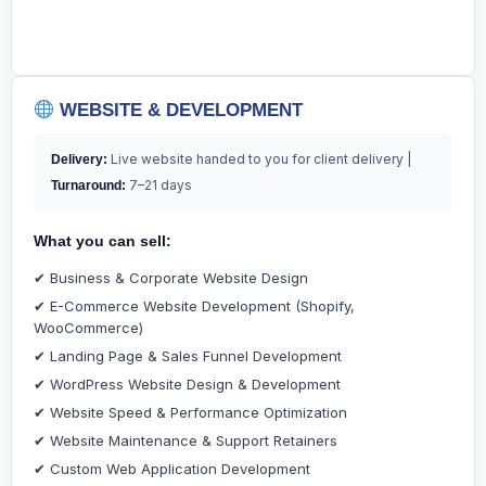
WEBSITE & DEVELOPMENT
Live website handed to you for client delivery |
Delivery:
7–21 days
Turnaround:
What you can sell:
✔ Business & Corporate Website Design
✔ E-Commerce Website Development (Shopify,
WooCommerce)
✔ Landing Page & Sales Funnel Development
✔ WordPress Website Design & Development
✔ Website Speed & Performance Optimization
✔ Website Maintenance & Support Retainers
✔ Custom Web Application Development