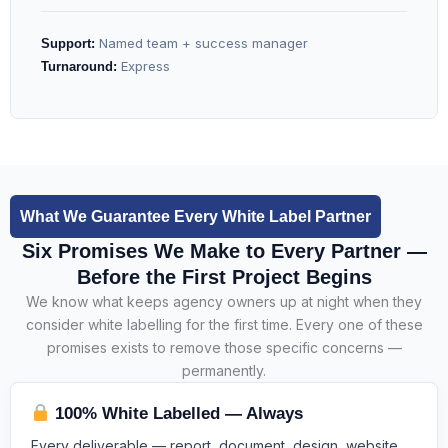
Named team + success manager
Support:
Express
Turnaround:
What We Guarantee Every White Label Partner
Six Promises We Make to Every Partner —
Before the First Project Begins
We know what keeps agency owners up at night when they
consider white labelling for the first time. Every one of these
promises exists to remove those specific concerns —
permanently.
100% White Labelled — Always
Every deliverable — report, document, design, website,