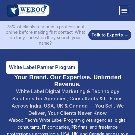
Skip
to
content
75% of clients research a professional
online before making first contact. What
Talk to Experts →
do they find when they search your
name?
White Label Partner Program
Your Brand. Our Expertise. Unlimited
Revenue.
White Label Digital Marketing & Technology
Solutions for Agencies, Consultants & IT Firms
Across India, USA, UK & Canada — You Sell, We
Deliver, Your Clients Never Know
Weboo Tech’s White Label Program gives agencies, digital
consultants, IT companies, PR firms, and freelance
professionals across India, USA, UK, and Canada access to a