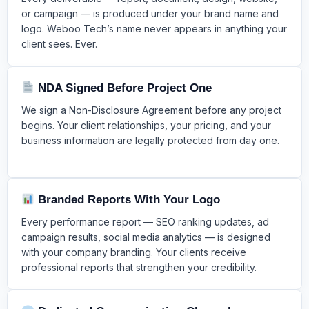
or campaign — is produced under your brand name and
logo. Weboo Tech’s name never appears in anything your
client sees. Ever.
NDA Signed Before Project One
We sign a Non-Disclosure Agreement before any project
begins. Your client relationships, your pricing, and your
business information are legally protected from day one.
Branded Reports With Your Logo
Every performance report — SEO ranking updates, ad
campaign results, social media analytics — is designed
with your company branding. Your clients receive
professional reports that strengthen your credibility.