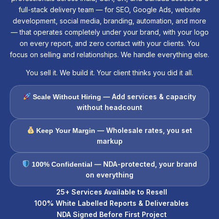
full-stack delivery team — for SEO, Google Ads, website
development, social media, branding, automation, and more
— that operates completely under your brand, with your logo
on every report, and zero contact with your clients. You
focus on selling and relationships. We handle everything else.
You sell it. We build it. Your client thinks you did it all.
— Add services & capacity
Scale Without Hiring
without headcount
— Wholesale rates, you set
Keep Your Margin
markup
— NDA-protected, your brand
100% Confidential
on everything
25+ Services Available to Resell
100% White Labelled Reports & Deliverables
NDA Signed Before First Project