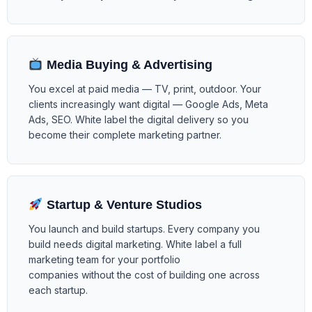
Media Buying & Advertising
You excel at paid media — TV, print, outdoor. Your
clients increasingly want digital — Google Ads, Meta
Ads, SEO. White label the digital delivery so you
become their complete marketing partner.
Startup & Venture Studios
You launch and build startups. Every company you
build needs digital marketing. White label a full
marketing team for your portfolio
companies without the cost of building one across
each startup.