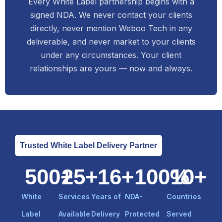
Every White Label partnership begins with a
signed NDA. We never contact your clients
directly, never mention Weboo Tech in any
deliverable, and never market to your clients
under any circumstances. Your client
relationships are yours — now and always.
Trusted White Label Delivery Partner
500
+
25
+
16
+
100
%
10
+
White
Services
Years of
NDA-
Countries
Label
Available
Delivery
Protected
Served