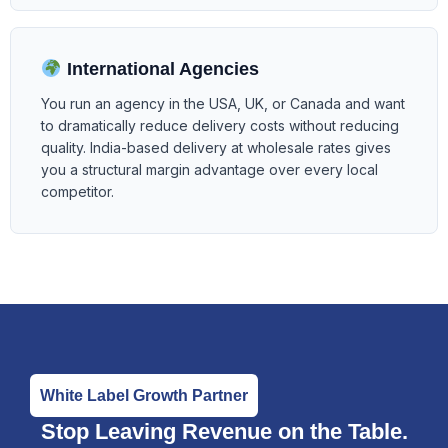
International Agencies
You run an agency in the USA, UK, or Canada and want
to dramatically reduce delivery costs without reducing
quality. India-based delivery at wholesale rates gives
you a structural margin advantage over every local
competitor.
White Label Growth Partner
Stop Leaving Revenue on the Table.