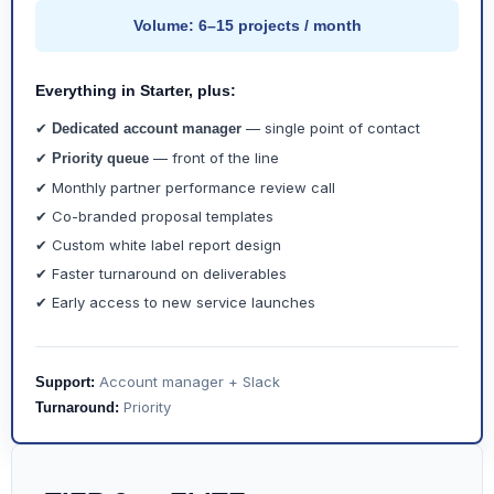
Volume: 6–15 projects / month
Everything in Starter, plus:
✔
— single point of contact
Dedicated account manager
✔
— front of the line
Priority queue
✔ Monthly partner performance review call
✔ Co-branded proposal templates
✔ Custom white label report design
✔ Faster turnaround on deliverables
✔ Early access to new service launches
Account manager + Slack
Support:
Priority
Turnaround: