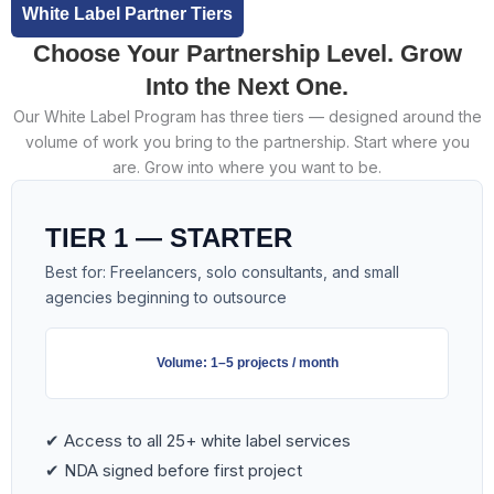
White Label Partner Tiers
Choose Your Partnership Level. Grow
Into the Next One.
Our White Label Program has three tiers — designed around the
volume of work you bring to the partnership. Start where you
are. Grow into where you want to be.
TIER 1 — STARTER
Best for: Freelancers, solo consultants, and small
agencies beginning to outsource
Volume: 1–5 projects / month
✔ Access to all 25+ white label services
✔ NDA signed before first project