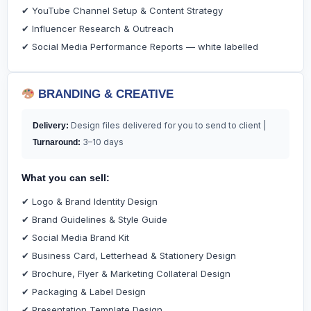
✔ YouTube Channel Setup & Content Strategy
✔ Influencer Research & Outreach
✔ Social Media Performance Reports — white labelled
BRANDING & CREATIVE
Design files delivered for you to send to client |
Delivery:
3–10 days
Turnaround:
What you can sell:
✔ Logo & Brand Identity Design
✔ Brand Guidelines & Style Guide
✔ Social Media Brand Kit
✔ Business Card, Letterhead & Stationery Design
✔ Brochure, Flyer & Marketing Collateral Design
✔ Packaging & Label Design
✔ Presentation Template Design