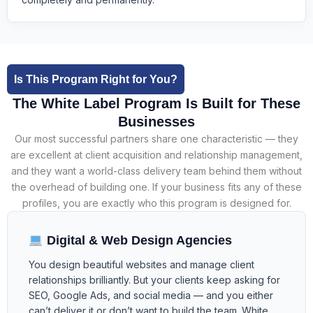
Is This Program Right for You?
The White Label Program Is Built for These
Businesses
Our most successful partners share one characteristic — they
are excellent at client acquisition and relationship management,
and they want a world-class delivery team behind them without
the overhead of building one. If your business fits any of these
profiles, you are exactly who this program is designed for.
Digital & Web Design Agencies
You design beautiful websites and manage client
relationships brilliantly. But your clients keep asking for
SEO, Google Ads, and social media — and you either
can’t deliver it or don’t want to build the team. White