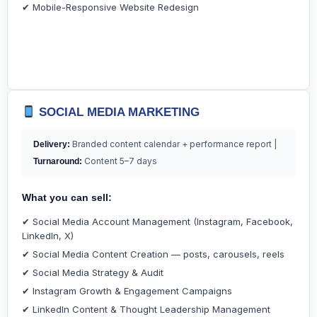
✔ Mobile-Responsive Website Redesign
SOCIAL MEDIA MARKETING
Branded content calendar + performance report |
Delivery:
Content 5–7 days
Turnaround:
What you can sell:
✔ Social Media Account Management (Instagram, Facebook,
LinkedIn, X)
✔ Social Media Content Creation — posts, carousels, reels
✔ Social Media Strategy & Audit
✔ Instagram Growth & Engagement Campaigns
✔ LinkedIn Content & Thought Leadership Management