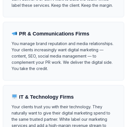
label these services. Keep the client. Keep the margin.
PR & Communications Firms
You manage brand reputation and media relationships.
Your clients increasingly want digital marketing —
content, SEO, social media management — to
complement your PR work. We deliver the digital side.
You take the credit.
IT & Technology Firms
Your clients trust you with their technology. They
naturally want to give their digital marketing spend to
the same trusted partner. White label our marketing
services and add a high-margin revenue stream to