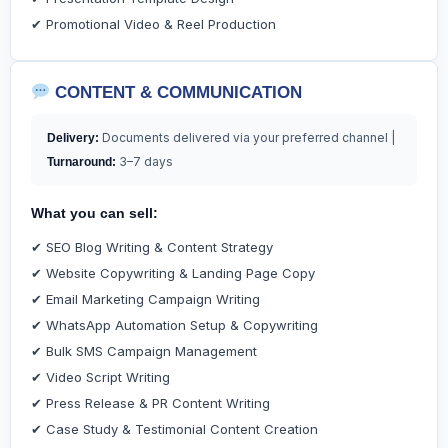
✔ Promotional Video & Reel Production
CONTENT & COMMUNICATION
Documents delivered via your preferred channel |
Delivery:
3–7 days
Turnaround:
What you can sell:
✔ SEO Blog Writing & Content Strategy
✔ Website Copywriting & Landing Page Copy
✔ Email Marketing Campaign Writing
✔ WhatsApp Automation Setup & Copywriting
✔ Bulk SMS Campaign Management
✔ Video Script Writing
✔ Press Release & PR Content Writing
✔ Case Study & Testimonial Content Creation