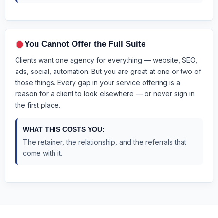
You Cannot Offer the Full Suite
Clients want one agency for everything — website, SEO,
ads, social, automation. But you are great at one or two of
those things. Every gap in your service offering is a
reason for a client to look elsewhere — or never sign in
the first place.
WHAT THIS COSTS YOU:
The retainer, the relationship, and the referrals that
come with it.