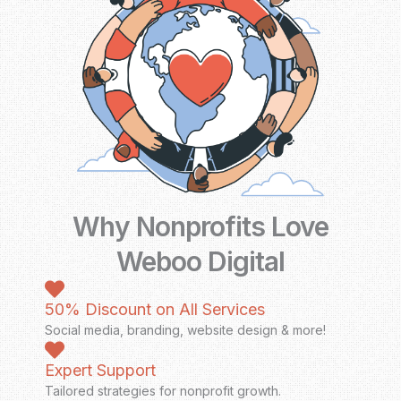
Why Nonprofits Love
Weboo Digital
50% Discount on All Services
Social media, branding, website design & more!
Expert Support
Tailored strategies for nonprofit growth.