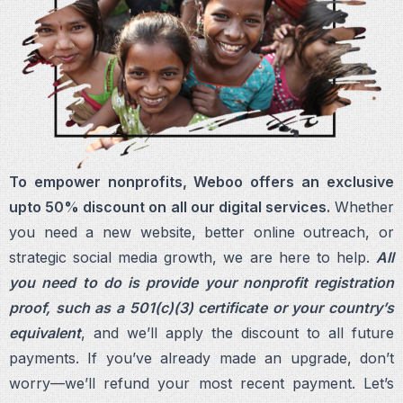
To empower nonprofits, Weboo offers an exclusive
upto 50% discount on all our digital services.
Whether
you need a new website, better online outreach, or
strategic social media growth, we are here to help.
All
you need to do is provide your nonprofit registration
proof, such as a 501(c)(3) certificate or your country’s
equivalent
, and we’ll apply the discount to all future
payments. If you’ve already made an upgrade, don’t
worry—we’ll refund your most recent payment. Let’s