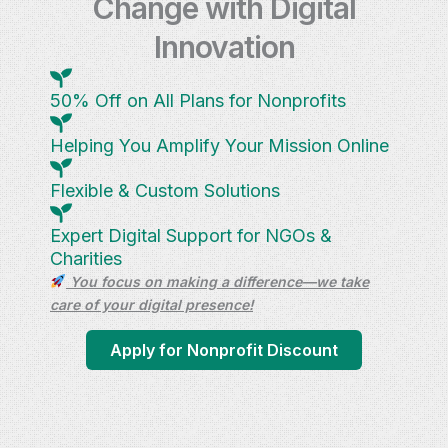
Change with Digital
Innovation
50% Off on All Plans for Nonprofits
Helping You Amplify Your Mission Online
Flexible & Custom Solutions
Expert Digital Support for NGOs &
Charities
You focus on making a difference—we take
care of your digital presence!
Apply for Nonprofit Discount