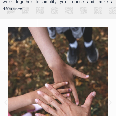
work together to amplify your cause and make a
difference!