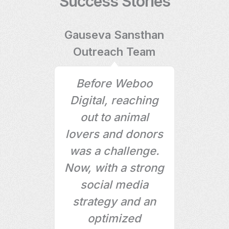
Success Stories
eam
Gauseva Sansthan
Outreach Team
boo
Before Weboo
has
Digital, reaching
t
site
out to animal
no
lovers and donors
pr
ur
was a challenge.
gr
heir
Now, with a strong
b
se,
social media
mo
e to
strategy and an
optimized