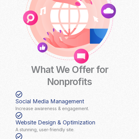
What We Offer for
Nonprofits
Social Media Management
Increase awareness & engagement.
Website Design & Optimization
A stunning, user-friendly site.