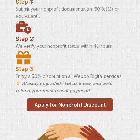
Step 1:
Submit your nonprofit documentation (501(c)(3) or
equivalent).
Step 2:
We verify your nonprofit status within 48 hours.
Step 3:
Enjoy a 50% discount on all Weboo Digital services!
Already upgraded? Let us know, and we’ll
refund your most recent payment!
Apply for Nonprofit Discount