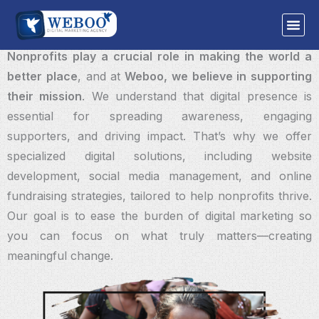
Skip
WEBOO
NONPROFITS
to
“Your Mission, Our Digital Support—Together for a Better World.”
content
Nonprofits play a crucial role in making the world a
better place
, and at
Weboo, we believe in supporting
their mission
. We understand that digital presence is
essential for spreading awareness, engaging
supporters, and driving impact. That’s why we offer
specialized digital solutions, including website
development, social media management, and online
fundraising strategies, tailored to help nonprofits thrive.
Our goal is to ease the burden of digital marketing so
you can focus on what truly matters—creating
meaningful change.