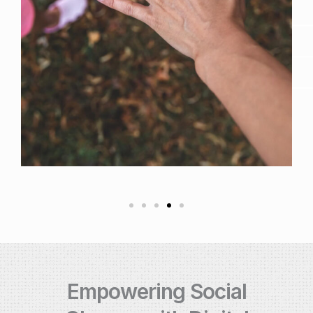
Empowering Social