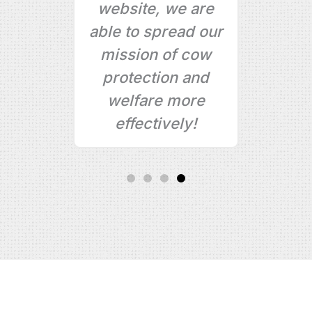
ct
website, we are
rs,
able to spread our
mission of cow
ke
protection and
!
welfare more
effectively!