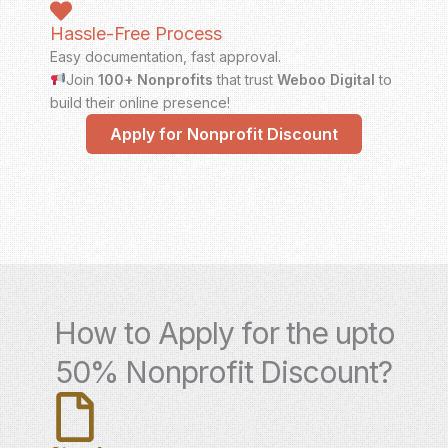
Hassle-Free Process
Easy documentation, fast approval.
Join
100+ Nonprofits
that trust
Weboo Digital
to
build their online presence!
Apply for Nonprofit Discount
How to Apply for the upto
50% Nonprofit Discount?