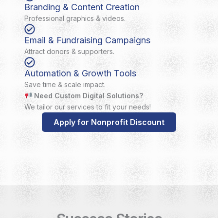
Branding & Content Creation
Professional graphics & videos.
Email & Fundraising Campaigns
Attract donors & supporters.
Automation & Growth Tools
Save time & scale impact.
Need Custom Digital Solutions?
We tailor our services to fit your needs!
Apply for Nonprofit Discount